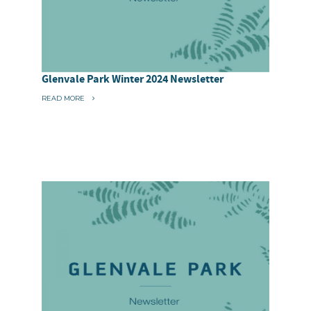
Glenvale Park Winter 2024 Newsletter
“
READ MORE
G
L
E
N
V
A
L
E
P
A
R
K
W
I
N
T
E
R
2
0
2