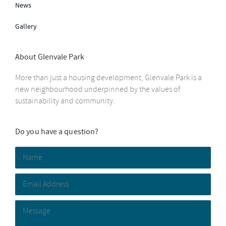
News
Gallery
About Glenvale Park
More than just a housing development, Glenvale Park is a
new neighbourhood underpinned by the values of
sustainability and community.
Do you have a question?