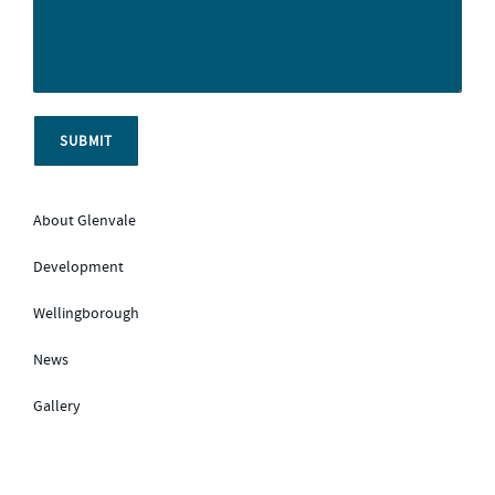
About Glenvale
Development
Wellingborough
News
Gallery