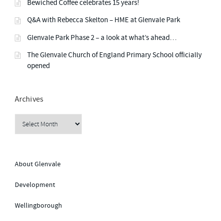
a
Bewiched Coffee celebrates 15 years!
”
L
Y
v
S
Q&A with Rebecca Skelton – HME at Glenvale Park
U
P
Glenvale Park Phase 2 – a look at what’s ahead…
P
i
O
R
The Glenvale Church of England Primary School officially
T
opened
g
L
I
N
K
a
”
Archives
t
Archives
i
o
About Glenvale
Development
n
Wellingborough