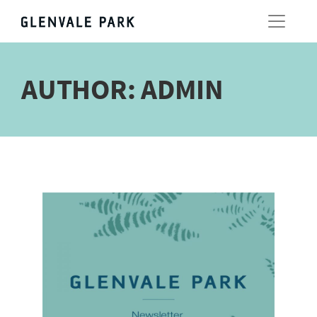
AUTHOR:
ADMIN