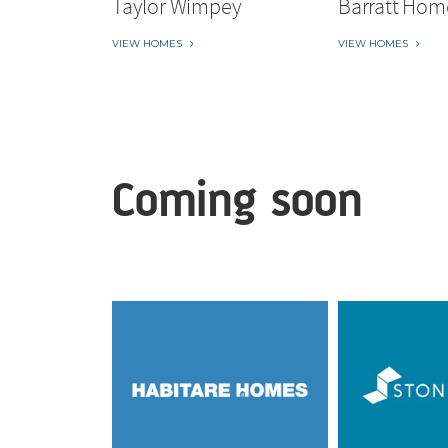
Taylor Wimpey
Barratt Hom
VIEW HOMES
VIEW HOMES
Coming soon