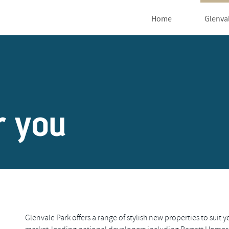
Home
Glenva
r you
Glenvale Park offers a range of stylish new properties to suit y