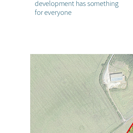
development has something
for everyone