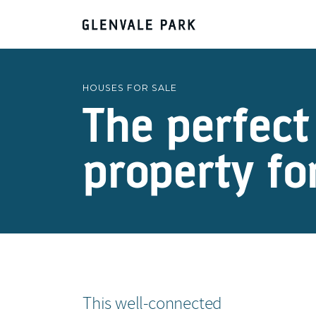
HOUSES FOR SALE
The perfect
property fo
This well-connected