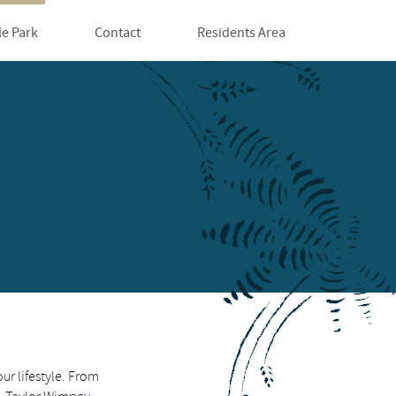
le Park
Contact
Residents Area
our lifestyle. From