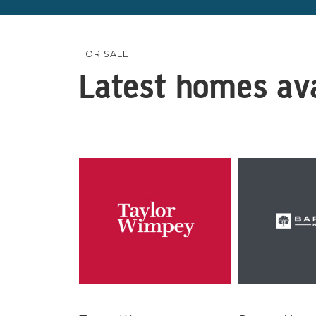
FOR SALE
Latest homes ava