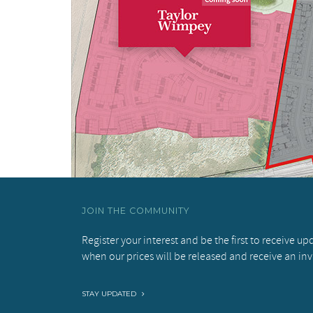
JOIN THE COMMUNITY
Register your interest and be the first to receive u
when our prices will be released and receive an inv
STAY UPDATED