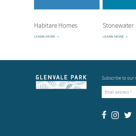
Habitare Homes
Stonewater
LEARN MORE
LEARN MORE
Subscribe to our 