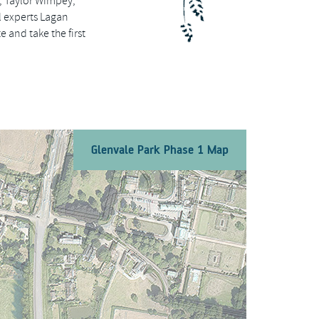
, Taylor Wimpey,
 experts Lagan
 and take the first
Glenvale Park Phase 1 Map