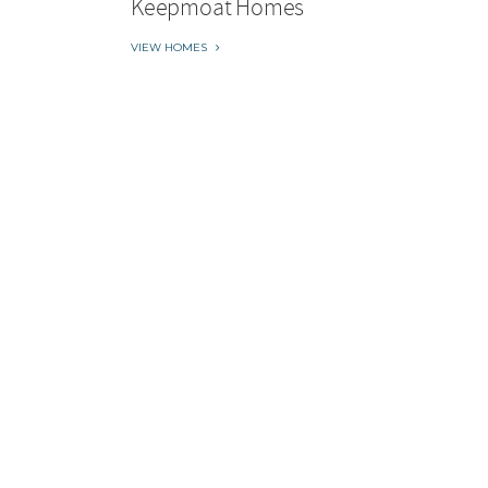
Keepmoat Homes
VIEW HOMES