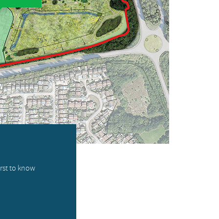
irst to know