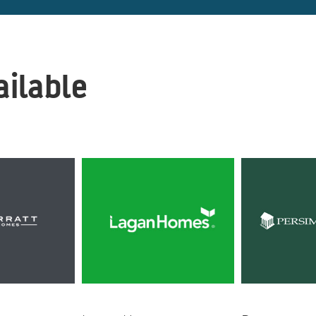
ilable