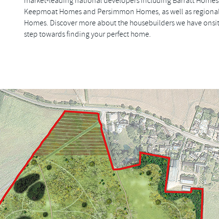
market-leading national developers including Barratt Homes
Keepmoat Homes and Persimmon Homes, as well as regional
Homes. Discover more about the housebuilders we have onsite
step towards finding your perfect home.