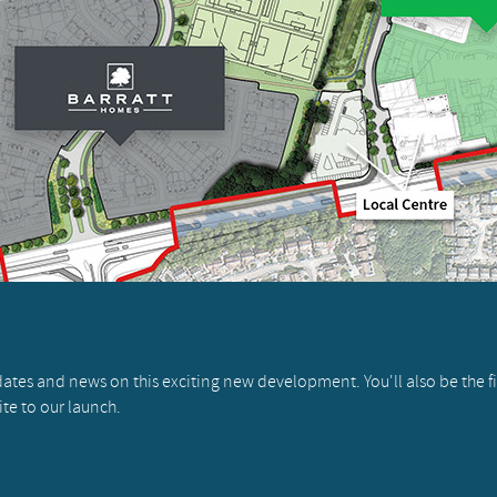
pdates and news on this exciting new development. You'll also be the f
ite to our launch.