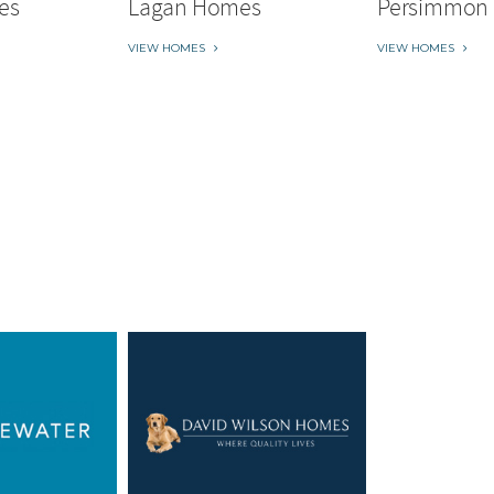
es
Lagan Homes
Persimmon
VIEW HOMES
VIEW HOMES