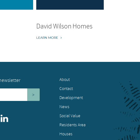
David Wilson Homes
LEARN MORE
About
newsletter
Contact
Development
News
Social Value
Residents Area
Houses