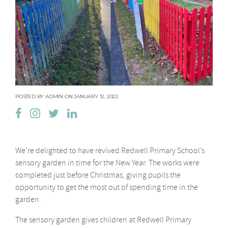
POSTED BY ADMIN ON JANUARY 12, 2022
We’re delighted to have revived Redwell Primary School’s
sensory garden in time for the New Year. The works were
completed just before Christmas, giving pupils the
opportunity to get the most out of spending time in the
garden.
The sensory garden gives children at Redwell Primary