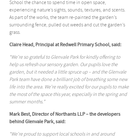
School the chance to spend time in open space,
experiencing nature’s sights, sounds, textures, and scents.
As part of the works, the team re-painted the garden’s
surrounding fence, pulled out weeds and cut the garden’s
grass.
Claire Head, Principal at Redwell Primary School, said:
“We’re so grateful to Glenvale Park for kindly offering to
help us refresh our sensory garden. Our pupils love the
garden, but it needed a little spruce up – and the Glenvale
Park team have done a brilliant job of breathing some new
life into the area. We’re really excited for our pupils to make
the most of the space this year, especially in the spring and
summer months.”
Mark Best, Director of Northants LLP – the developers
behind Glenvale Park, said:
“We’re proud to support local schools in and around