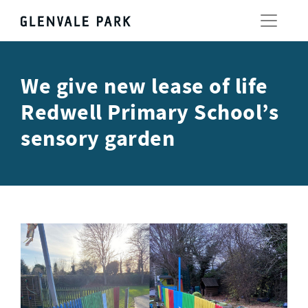
We give new lease of life
Redwell Primary School’s
sensory garden