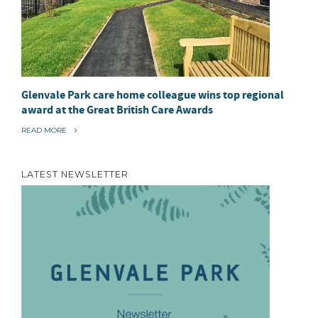
Glenvale Park care home colleague wins top regional
award at the Great British Care Awards
“
READ MORE
G
L
E
N
LATEST NEWSLETTER
V
A
L
E
P
A
R
K
C
A
R
E
H