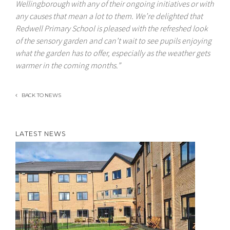
Wellingborough with any of their ongoing initiatives or with
any causes that mean a lot to them. We’re delighted that
Redwell Primary School is pleased with the refreshed look
of the sensory garden and can’t wait to see pupils enjoying
what the garden has to offer, especially as the weather gets
warmer in the coming months.”
BACK TO NEWS
LATEST NEWS