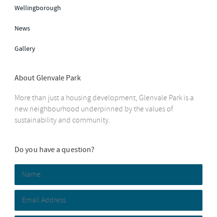
Wellingborough
News
Gallery
About Glenvale Park
More than just a housing development, Glenvale Park is a
new neighbourhood underpinned by the values of
sustainability and community.
Do you have a question?