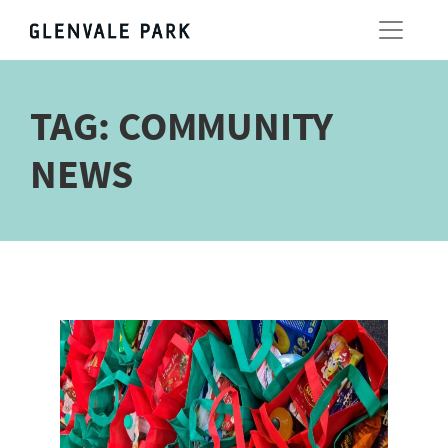
TAG:
COMMUNITY
NEWS