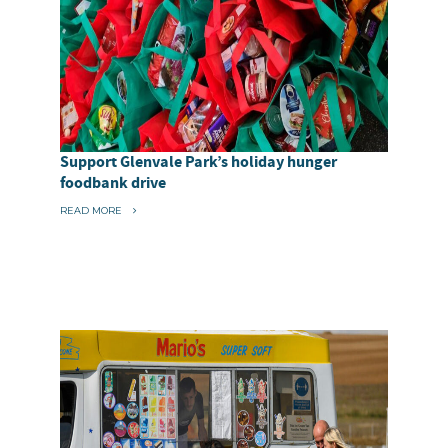
Support Glenvale Park’s holiday hunger
foodbank drive
“
READ MORE
S
U
P
P
O
R
T
G
L
E
N
V
A
L
E
P
A