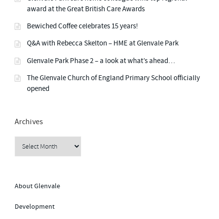
S
G
award at the Great British Care Awards
”
2
0
Bewiched Coffee celebrates 15 years!
2
4
N
Q&A with Rebecca Skelton – HME at Glenvale Park
E
W
Glenvale Park Phase 2 – a look at what’s ahead…
S
L
E
The Glenvale Church of England Primary School officially
T
opened
T
E
R
”
Archives
Archives
About Glenvale
Development