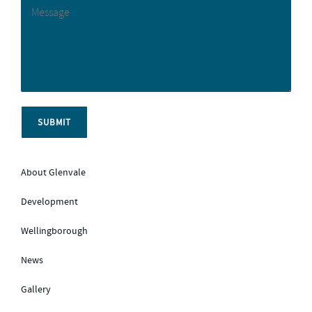
About Glenvale
Development
Wellingborough
News
Gallery