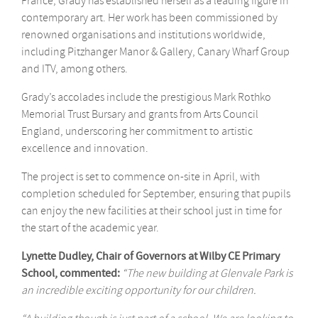
France, Grady has established herself as a leading figure in
contemporary art. Her work has been commissioned by
renowned organisations and institutions worldwide,
including Pitzhanger Manor & Gallery, Canary Wharf Group
and ITV, among others.
Grady’s accolades include the prestigious Mark Rothko
Memorial Trust Bursary and grants from Arts Council
England, underscoring her commitment to artistic
excellence and innovation.
The project is set to commence on-site in April, with
completion scheduled for September, ensuring that pupils
can enjoy the new facilities at their school just in time for
the start of the academic year.
Lynette Dudley, Chair of Governors at Wilby CE Primary
School, commented:
“The new building at Glenvale Park is
an incredible exciting opportunity for our children.