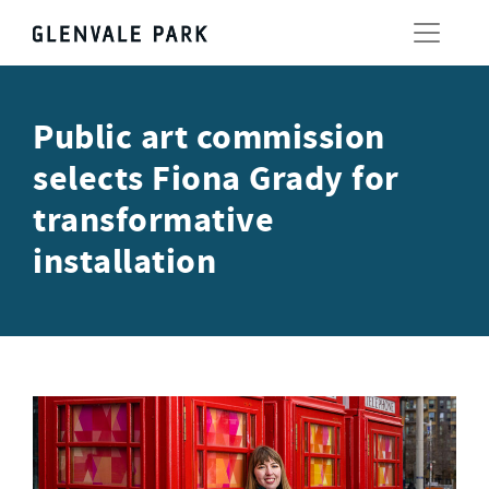
Public art commission
selects Fiona Grady for
transformative
installation