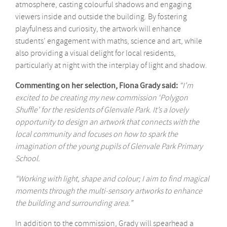
atmosphere, casting colourful shadows and engaging
viewers inside and outside the building. By fostering
playfulness and curiosity, the artwork will enhance
students’ engagement with maths, science and art, while
also providing a visual delight for local residents,
particularly at night with the interplay of light and shadow.
Commenting on her selection, Fiona Grady said:
“I’m
excited to be creating my new commission ‘Polygon
Shuffle’ for the residents of Glenvale Park. It’s a lovely
opportunity to design an artwork that connects with the
local community and focuses on how to spark the
imagination of the young pupils of Glenvale Park Primary
School.
“Working with light, shape and colour; I aim to find magical
moments through the multi-sensory artworks to enhance
the building and surrounding area.”
In addition to the commission, Grady will spearhead a