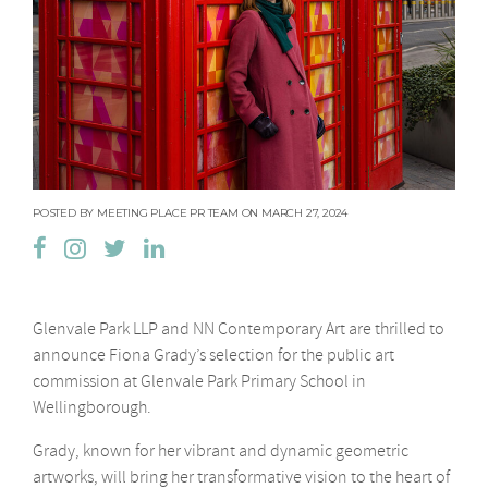
POSTED BY MEETING PLACE PR TEAM ON MARCH 27, 2024
Glenvale Park LLP and NN Contemporary Art are thrilled to
announce Fiona Grady’s selection for the public art
commission at Glenvale Park Primary School in
Wellingborough.
Grady, known for her vibrant and dynamic geometric
artworks, will bring her transformative vision to the heart of