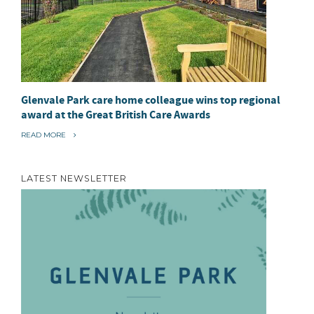
Glenvale Park care home colleague wins top regional
award at the Great British Care Awards
“
READ MORE
G
L
E
N
LATEST NEWSLETTER
V
A
L
E
P
A
R
K
C
A
R
E
H