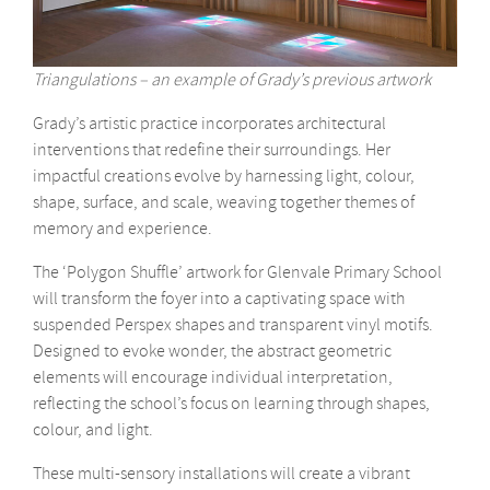
Triangulations – an example of Grady’s previous artwork
Grady’s artistic practice incorporates architectural
interventions that redefine their surroundings. Her
impactful creations evolve by harnessing light, colour,
shape, surface, and scale, weaving together themes of
memory and experience.
The ‘Polygon Shuffle’ artwork for Glenvale Primary School
will transform the foyer into a captivating space with
suspended Perspex shapes and transparent vinyl motifs.
Designed to evoke wonder, the abstract geometric
elements will encourage individual interpretation,
reflecting the school’s focus on learning through shapes,
colour, and light.
These multi-sensory installations will create a vibrant