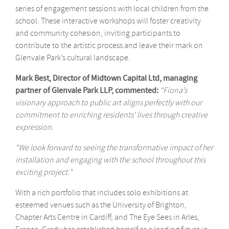
series of engagement sessions with local children from the
school. These interactive workshops will foster creativity
and community cohesion, inviting participants to
contribute to the artistic process and leave their mark on
Glenvale Park’s cultural landscape.
Mark Best, Director of Midtown Capital Ltd, managing
partner of Glenvale Park LLP, commented:
“Fiona’s
visionary approach to public art aligns perfectly with our
commitment to enriching residents’ lives through creative
expression.
“We look forward to seeing the transformative impact of her
installation and engaging with the school throughout this
exciting project.”
With a rich portfolio that includes solo exhibitions at
esteemed venues such as the University of Brighton,
Chapter Arts Centre in Cardiff, and The Eye Sees in Arles,