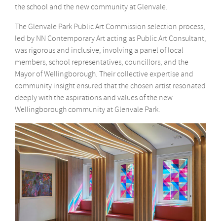
the school and the new community at Glenvale.
The Glenvale Park Public Art Commission selection process,
led by NN Contemporary Art acting as Public Art Consultant,
was rigorous and inclusive, involving a panel of local
members, school representatives, councillors, and the
Mayor of Wellingborough. Their collective expertise and
community insight ensured that the chosen artist resonated
deeply with the aspirations and values of the new
Wellingborough community at Glenvale Park.