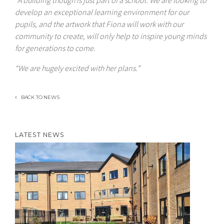
“A building though is just part of a school. We are looking to
develop an exceptional learning environment for our
pupils, and the artwork that Fiona will work with our
community to create, will only help to inspire young minds
for generations to come.
“We are hugely excited with her plans.”
BACK TO NEWS
LATEST NEWS