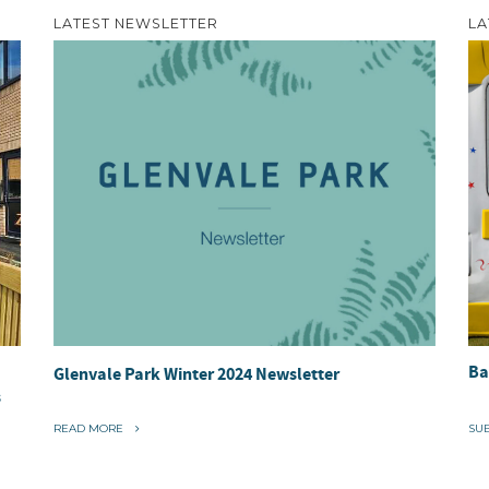
LATEST NEWSLETTER
LA
Ba
Glenvale Park Winter 2024 Newsletter
s
“
READ MORE
SU
G
L
E