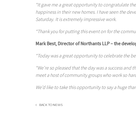
“It gave me a great opportunity to congratulate t
happiness in their new homes. I have seen the dev
Saturday. It is extremely impressive work.
“Thank you for putting this event on for the commu
Mark Best, Director of Northants LLP – the develo
“Today was a great opportunity to celebrate the b
“We’re so pleased that the day was a success and 
meet a host of community groups who work so hard 
We’d like to take this opportunity to say a huge than
BACK TO NEWS