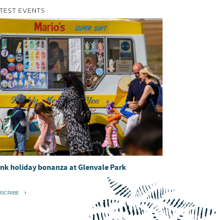
TEST EVENTS
nk holiday bonanza at Glenvale Park
BSCRIBE