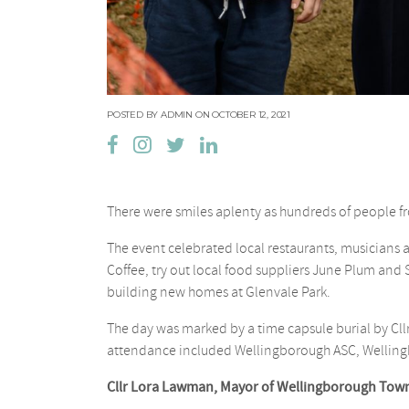
POSTED BY ADMIN ON OCTOBER 12, 2021
There were smiles aplenty as hundreds of people f
The event celebrated local restaurants, musicians
Coffee, try out local food suppliers June Plum and
building new homes at Glenvale Park.
The day was marked by a time capsule burial by C
attendance included Wellingborough ASC, Welling
Cllr Lora Lawman, Mayor of Wellingborough Town