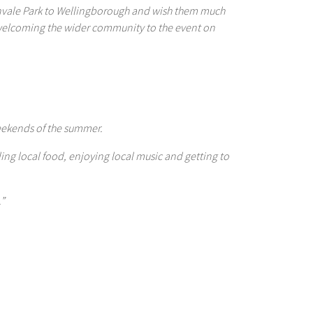
lenvale Park to Wellingborough and wish them much
 welcoming the wider community to the event on
weekends of the summer.
ng local food, enjoying local music and getting to
.”