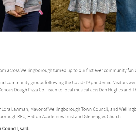
rom across Wellingborough turned up to our first ever community fun 
 and community groups following the Covid-19 pandemic. Visitors wer
 Serious Dough Pizza Co, listen to local musical acts Dan Hughes and
llr Lora Lawman, Mayor of Wellingborough Town Council, and Welling
borough RFC, Hatton Academies Trust and Gleneagles Church.
 Council, said: