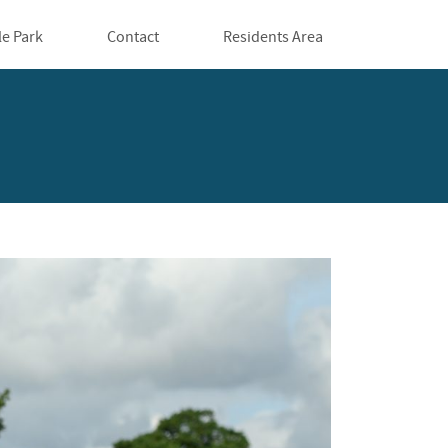
le Park
Contact
Residents Area