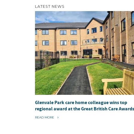
LATEST NEWS
Glenvale Park care home colleague wins top
regional award at the Great British Care Award
“
READ MORE
G
L
E