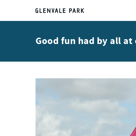
Good fun had by all a