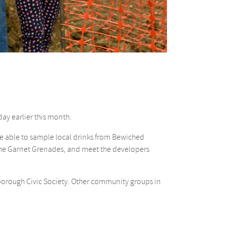
day earlier this month.
e able to sample local drinks from Bewiched
 The Garnet Grenades, and meet the developers
borough Civic Society. Other community groups in