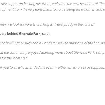
he developers on hosting this event, welcome the new residents of G
elopment from the very early plans to now visiting show homes, and
nity, we look forward to working with everybody in the future.”
pers behind Glenvale Park, said:
est of Wellingborough and a wonderful way to mark one of the final 
that the community enjoyed learning more about Glenvale Park, sampli
for the local area.
k you to all who attended the event – either as visitors or as suppliers