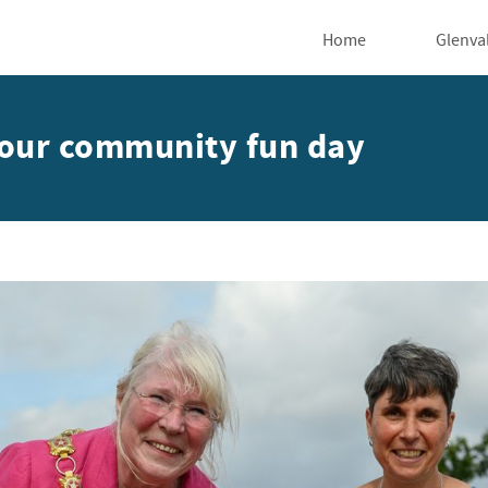
Home
Glenva
t our community fun day