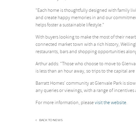
“Each home is thoughtfully designed with family liv
and create happy memories in and our commitment t
helps foster a sustainable lifestyle.”
With buyers looking to make the most of their near
connected market town with a rich history, Wellingbo
restaurants, bars and shopping opportunities along
Arthur adds: “Those who choose to move to Glenvale
is less than an hour away, so trips to the capital are
Barratt Homes’ community at Glenvale Park is slowl
any queries or viewings, with a range of incentives 
For more information, please
visit the website
.
BACK TO NEWS