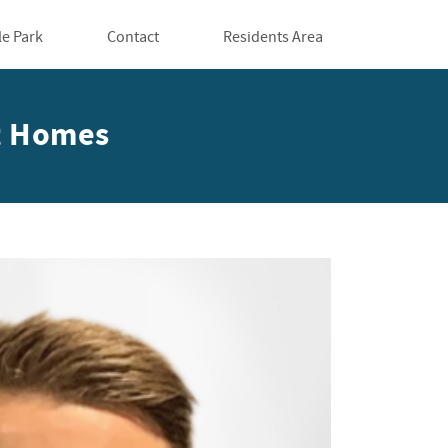
le Park
Contact
Residents Area
tt Homes