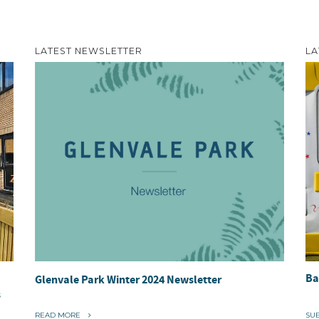
LATEST NEWSLETTER
LA
Ba
Glenvale Park Winter 2024 Newsletter
s
“
READ MORE
SU