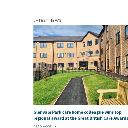
LATEST NEWS
Glenvale Park care home colleague wins top
regional award at the Great British Care Award
“
READ MORE