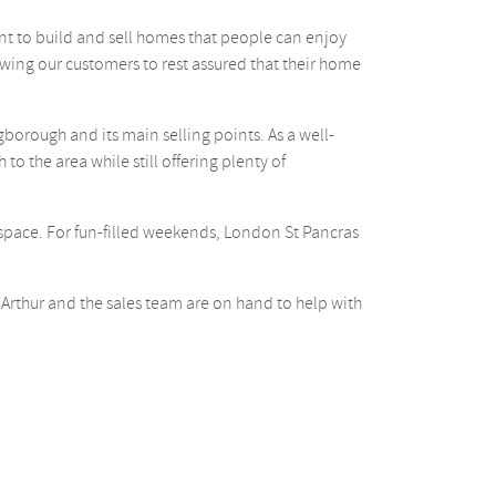
ant to build and sell homes that people can enjoy
ing our customers to rest assured that their home
borough and its main selling points. As a well-
o the area while still offering plenty of
 space. For fun-filled weekends, London St Pancras
 Arthur and the sales team are on hand to help with