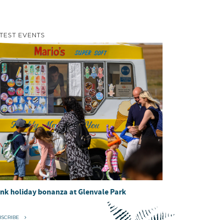
TEST EVENTS
nk holiday bonanza at Glenvale Park
BSCRIBE