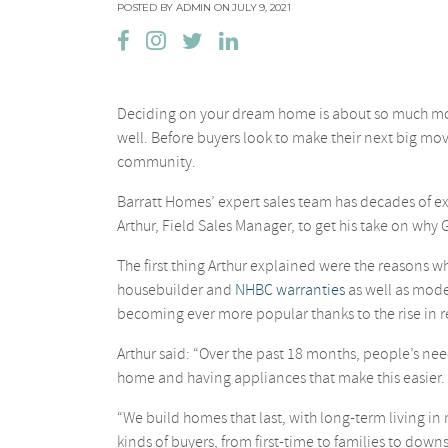
POSTED BY ADMIN ON JULY 9, 2021
Deciding on your dream home is about so much more 
well. Before buyers look to make their next big mov
community.
Barratt Homes’ expert sales team has decades of e
Arthur, Field Sales Manager, to get his take on why 
The first thing Arthur explained were the reasons
housebuilder and
NHBC warranties
as well as mode
becoming ever more popular thanks to the rise in r
Arthur said: “Over the past 18 months, people’s nee
home and having appliances that make this easier.
“We build homes that last, with long-term living i
kinds of buyers, from first-time to families to downs