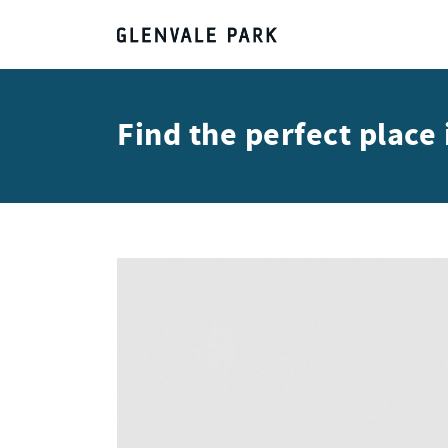
Find the perfect plac