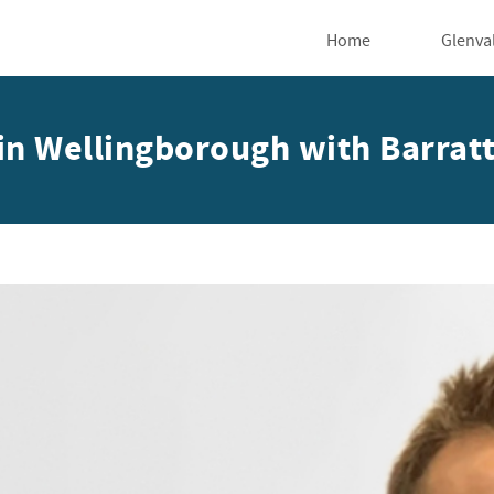
Home
Glenva
e in Wellingborough with Barra