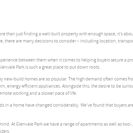
than just finding a well-built property with enough space, it’s abou
e, there are many decisions to consider – including location, transpo
xperience between them when it comes to helping buyers secure a pr
Glenvale Park is such a great place to put down roots.
 why new-build homes are so popular. The high demand often comes fr
rn, energy-efficient appliances. Alongside this, the desire to be sur
emote working and a slower pace of life.
ds in a home have changed considerably. We’ve found that buyers are r
n mind. At Glenvale Park we have a range of apartments as well as two
izers.