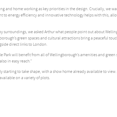
ing and home working as key priorities in the design. Crucially, we w
o energy efficiency and innovative technology helps with this, allow
by surroundings, we asked Arthur what people point out about Welling
rough’s green spaces and cultural attractions bring a peaceful touch t
side direct links to London.
 Park will benefit from all of Wellingborough’s amenities and green
 also in easy reach.”
y starting to take shape, with a show home already available to view.
available on a variety of plots.