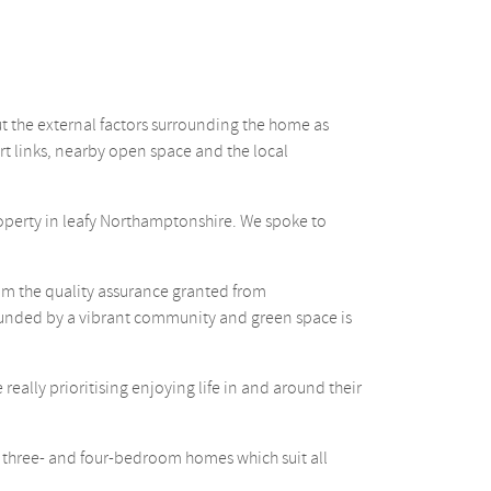
t the external factors surrounding the home as
rt links, nearby open space and the local
operty in leafy Northamptonshire. We spoke to
om the quality assurance granted from
rounded by a vibrant community and green space is
eally prioritising enjoying life in and around their
-, three- and four-bedroom homes which suit all