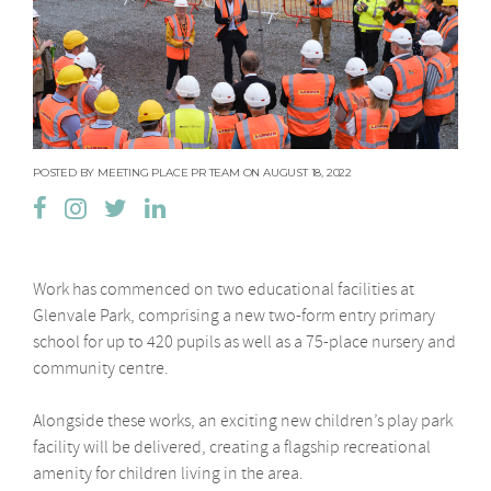
POSTED BY MEETING PLACE PR TEAM ON AUGUST 18, 2022
Work has commenced on two educational facilities at
Glenvale Park, comprising a new two-form entry primary
school for up to 420 pupils as well as a 75-place nursery and
community centre.
Alongside these works, an exciting new children’s play park
facility will be delivered, creating a flagship recreational
amenity for children living in the area.