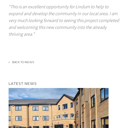
“This is an excellent opportunity for Lindum to help to
expand and develop the community in our local area. I am
very much looking forward to seeing this project completed
and welcoming this new community into the already
thriving area.”
BACK TO NEWS
LATEST NEWS