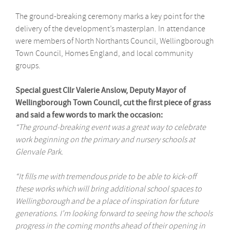
The ground-breaking ceremony marks a key point for the
delivery of the development’s masterplan. In attendance
were members of North Northants Council, Wellingborough
Town Council, Homes England, and local community
groups.
Special guest Cllr Valerie Anslow, Deputy Mayor of
Wellingborough Town Council, cut the first piece of grass
and said a few words to mark the occasion:
“The ground-breaking event was a great way to celebrate
work beginning on the primary and nursery schools at
Glenvale Park.
“It fills me with tremendous pride to be able to kick-off
these works which will bring additional school spaces to
Wellingborough and be a place of inspiration for future
generations. I’m looking forward to seeing how the schools
progress in the coming months ahead of their opening in