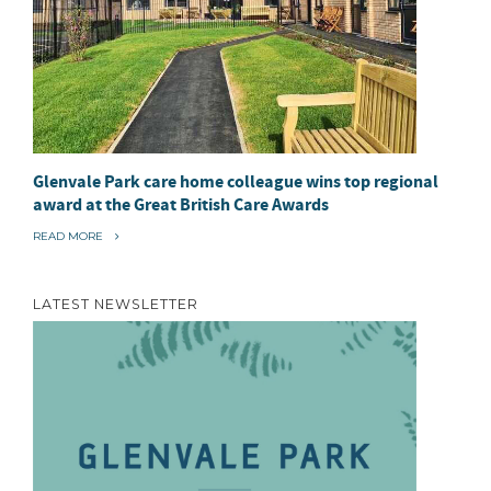
Glenvale Park care home colleague wins top regional
award at the Great British Care Awards
“
READ MORE
G
L
E
N
LATEST NEWSLETTER
V
A
L
E
P
A
R
K
C
A
R