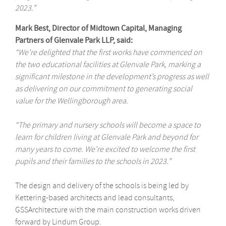
2023.”
Mark Best, Director of Midtown Capital, Managing
Partners of Glenvale Park LLP, said:
“We’re delighted that the first works have commenced on
the two educational facilities at Glenvale Park, marking a
significant milestone in the development’s progress as well
as delivering on our commitment to generating social
value for the Wellingborough area.
“The primary and nursery schools will become a space to
learn for children living at Glenvale Park and beyond for
many years to come. We’re excited to welcome the first
pupils and their families to the schools in 2023.”
The design and delivery of the schools is being led by
Kettering-based architects and lead consultants,
GSSArchitecture with the main construction works driven
forward by Lindum Group.