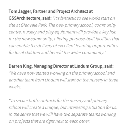
Tom Jagger, Partner and Project Architect at
GSSArchitecture, said:
“It’s fantastic to see works start on
site at Glenvale Park. The new primary school, community
centre, nursery and play equipment will provide a key hub
for the new community, offering purpose-built facilities that
can enable the delivery of excellent learning opportunities
for local children and benefit the wider community.”
Darren King, Managing Director at Lindum Group, said:
“We have now started working on the primary school and
another team from Lindum will start on the nursery in three
weeks.
“To secure both contracts for the nursery and primary
school will create a unique, but interesting situation for us,
in the sense that we will have two separate teams working
on projects that are right next to each other.