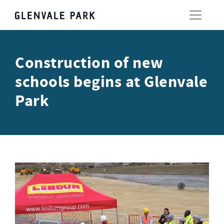
Construction of new
schools begins at Glenvale
Park