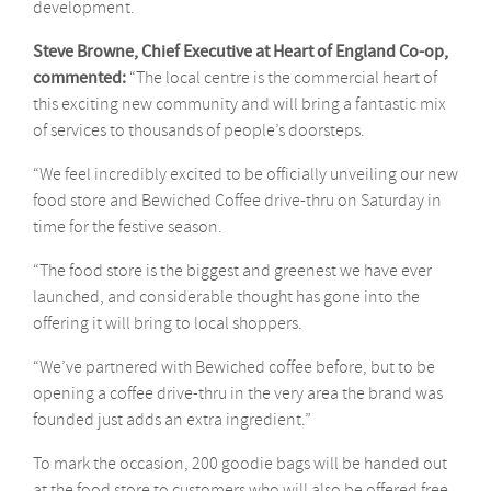
development.
Steve Browne, Chief Executive at Heart of England Co-op,
commented:
“The local centre is the commercial heart of
this exciting new community and will bring a fantastic mix
of services to thousands of people’s doorsteps.
“We feel incredibly excited to be officially unveiling our new
food store and Bewiched Coffee drive-thru on Saturday in
time for the festive season.
“The food store is the biggest and greenest we have ever
launched, and considerable thought has gone into the
offering it will bring to local shoppers.
“We’ve partnered with Bewiched coffee before, but to be
opening a coffee drive-thru in the very area the brand was
founded just adds an extra ingredient.”
To mark the occasion, 200 goodie bags will be handed out
at the food store to customers who will also be offered free