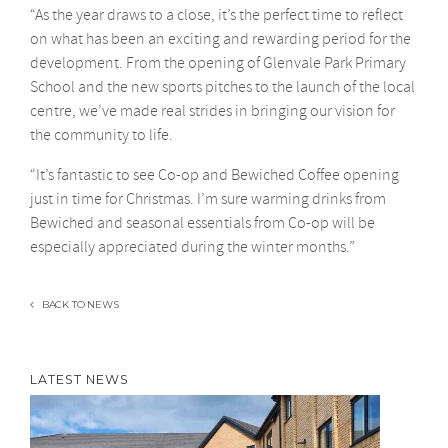
“As the year draws to a close, it’s the perfect time to reflect
on what has been an exciting and rewarding period for the
development. From the opening of Glenvale Park Primary
School and the new sports pitches to the launch of the local
centre, we’ve made real strides in bringing our vision for
the community to life.
“It’s fantastic to see Co-op and Bewiched Coffee opening
just in time for Christmas. I’m sure warming drinks from
Bewiched and seasonal essentials from Co-op will be
especially appreciated during the winter months.”
BACK TO NEWS
LATEST NEWS