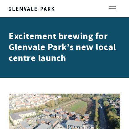
Excitement brewing for
Glenvale Park’s new local
centre launch