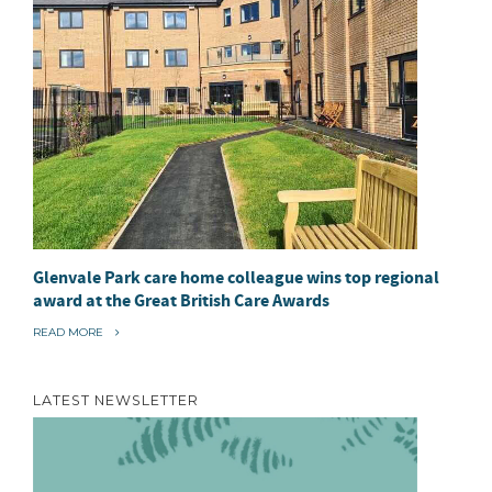
Glenvale Park care home colleague wins top regional
award at the Great British Care Awards
“
READ MORE
G
L
E
N
LATEST NEWSLETTER
V
A
L
E
P