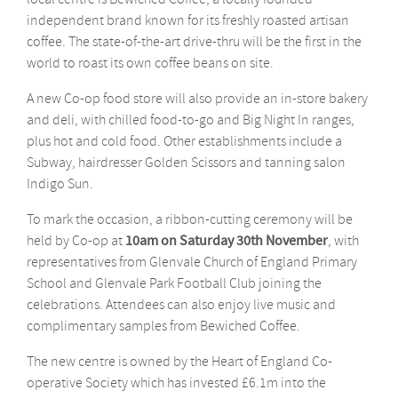
independent brand known for its freshly roasted artisan
coffee. The state-of-the-art drive-thru will be the first in the
world to roast its own coffee beans on site.
A new Co-op food store will also provide an in-store bakery
and deli, with chilled food-to-go and Big Night In ranges,
plus hot and cold food. Other establishments include a
Subway, hairdresser Golden Scissors and tanning salon
Indigo Sun.
To mark the occasion, a ribbon-cutting ceremony will be
held by Co-op at
10am on Saturday 30th November
, with
representatives from Glenvale Church of England Primary
School and Glenvale Park Football Club joining the
celebrations. Attendees can also enjoy live music and
complimentary samples from Bewiched Coffee.
The new centre is owned by the Heart of England Co-
operative Society which has invested £6.1m into the