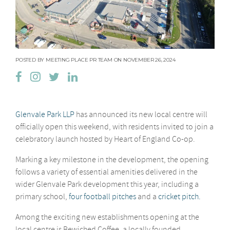
POSTED BY MEETING PLACE PR TEAM ON NOVEMBER 26, 2024
Glenvale Park LLP
has announced its new local centre will
officially open this weekend, with residents invited to join a
celebratory launch hosted by Heart of England Co-op.
Marking a key milestone in the development, the opening
follows a variety of essential amenities delivered in the
wider Glenvale Park development this year, including a
primary school,
four football pitches
and a
cricket pitch.
Among the exciting new establishments opening at the
local centre is Bewiched Coffee, a locally founded