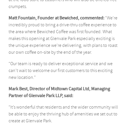
crumpets.
Matt Fountain, Founder at Bewiched, commented:
“We’re
incredibly proud to bring a drive-thru coffee experience to
the area where Bewiched Coffee was first founded. What
makes this opening at Glenvale Park especially exciting is
the unique experience we’re delivering, with plans to roast
our own coffee on-site by the end of the year.
“Our team is ready to deliver exceptional service and we
can’t wait to welcome our first customers to this exciting
new location.”
Mark
Best, Director of Midtown Capital Ltd, Managing
Partner of Glenvale Park LLP,
said:
“It’s wonderful that residents and the wider community will
be able to enjoy the thriving hub of amenities we set out to
create at Glenvale Park.